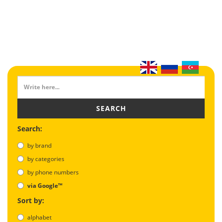
SEARCH
Search:
by brand
by categories
by phone numbers
via Google™
Sort by:
alphabet