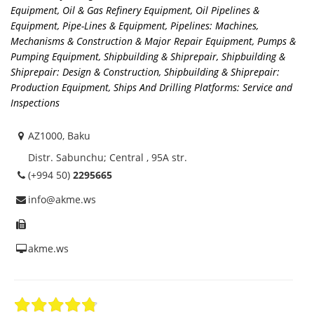
Equipment
,
Oil & Gas Refinery Equipment
,
Oil Pipelines &
Equipment
,
Pipe-Lines & Equipment
,
Pipelines: Machines,
Mechanisms & Construction & Major Repair Equipment
,
Pumps &
Pumping Equipment
,
Shipbuilding & Shiprepair
,
Shipbuilding &
Shiprepair: Design & Construction
,
Shipbuilding & Shiprepair:
Production Equipment
,
Ships And Drilling Platforms: Service and
Inspections
AZ1000, Baku
Distr. Sabunchu; Central , 95A str.
(+994 50)
2295665
info@akme.ws
akme.ws