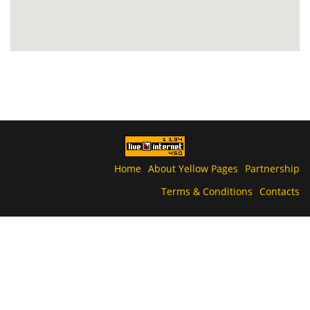
Home
About Yellow Pages
Partnership
Terms & Conditions
Contacts