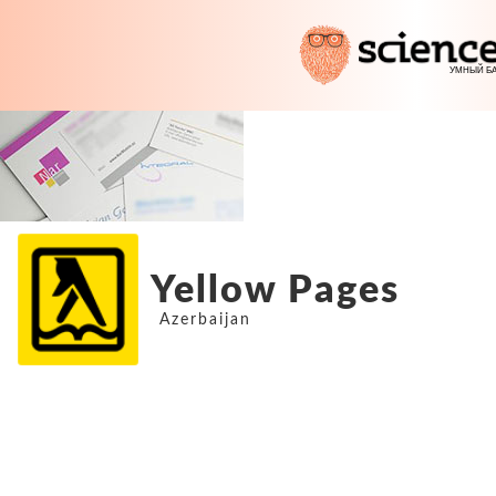
Yellow Pages
Azerbaijan