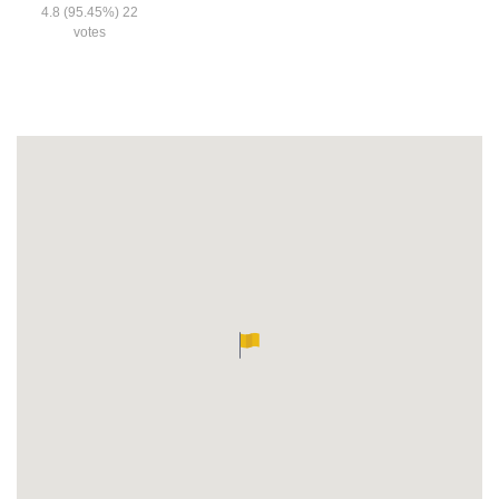
4.8
(95.45%)
22
votes