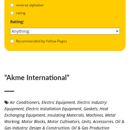
reverse alphabet
rating
Rating:
Recommended by Yellow Pages
“Akme International”
Air Conditioners
,
Electric Equipment
,
Electric Industry:
Equipment
,
Electric Installation Equipment
,
Gaskets
,
Heat
Exchanging Equipment
,
Insulating Materials
,
Machines
,
Metal
Working
,
Motor Blocks, Motor Cultivators, Units, Accessories
,
Oil &
Gas Industry: Design & Construction
,
Oil & Gas Production