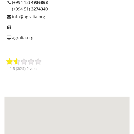
(+994 12)
4936868
(+994 51)
3274349
info@agralia.org
agralia.org
1.5
(30%)
2
votes