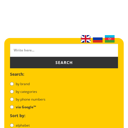
SEARCH
Search:
by brand
by categories
by phone numbers
via Google™
Sort by:
alphabet