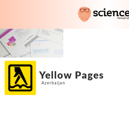
Yellow Pages
Azerbaijan