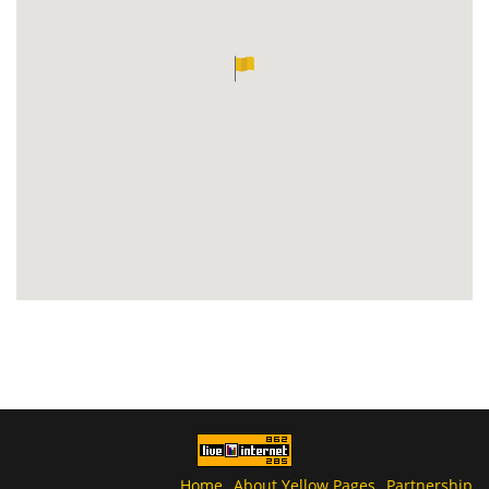
Home
About Yellow Pages
Partnership