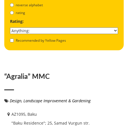
reverse alphabet
rating
Rating:
Recommended by Yellow Pages
“Agralia” MMC
Design
,
Landscape Improvement & Gardening
AZ1095, Baku
"Baku Residence"; 25, Samad Vurgun str.