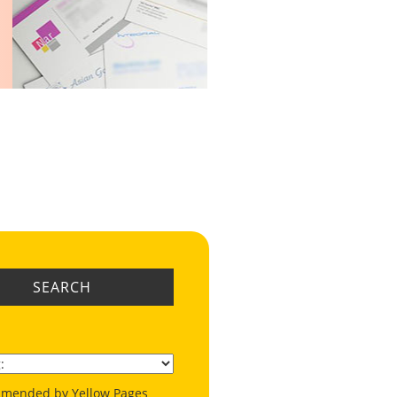
SEARCH
mended by Yellow Pages