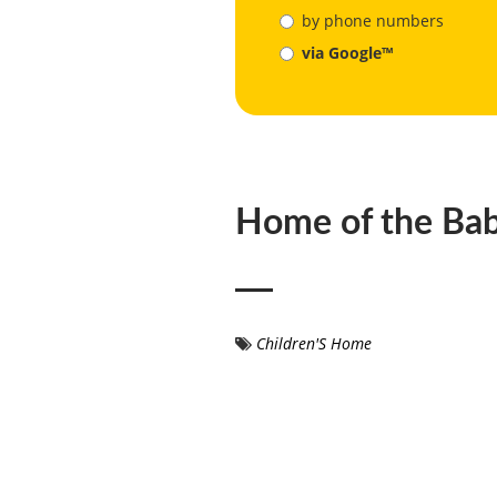
by phone numbers
via Google™
Home of the B
Children'S Home