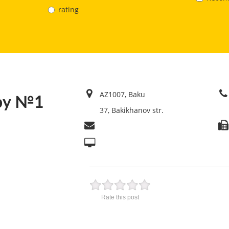
rating
AZ1007, Baku
aby №1
37, Bakikhanov str.
Rate this post