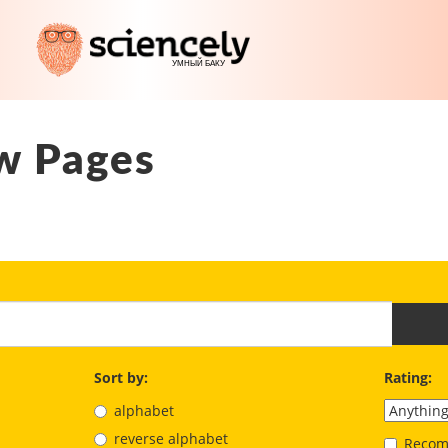
w Pages
Sort by:
Rating:
alphabet
reverse alphabet
Recom