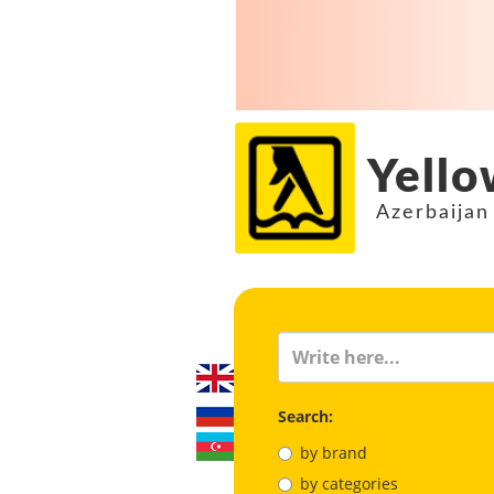
Yello
Azerbaijan
Search:
by brand
by categories