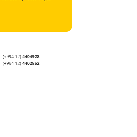
(+994 12)
4404928
(+994 12)
4402852