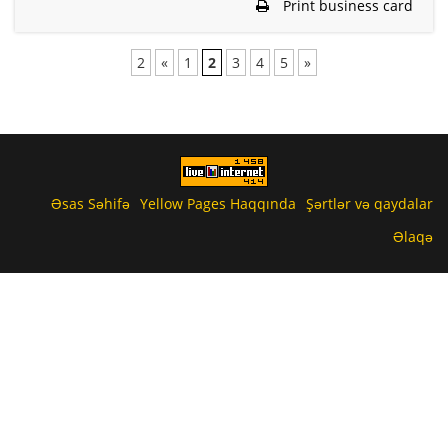
Print business card
2
«
1
2
3
4
5
»
Əsas Səhifə
Yellow Pages Haqqında
Şərtlər və qaydalar
Əlaqə