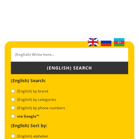
(ENGLISH) SEARCH
(English) Search:
(English) by brand
(English) by categories
(English) by phone numbers
via Google™
(English) Sort by:
(English) alphabet