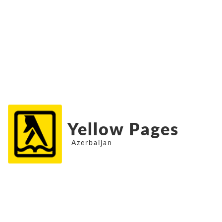
Yellow Pages
Azerbaijan