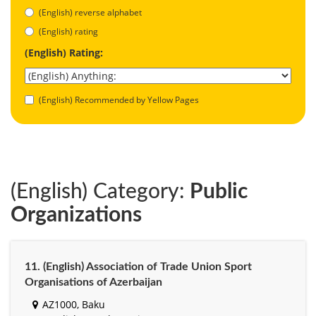
(English) reverse alphabet
(English) rating
(English) Rating:
(English) Recommended by Yellow Pages
(English) Category:
Public
Organizations
11. (English) Association of Trade Union Sport
Organisations of Azerbaijan
AZ1000, Baku