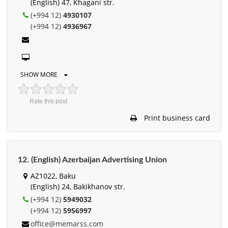
(English) 47, Khagani str.
(+994 12)
4930107
(+994 12)
4936967
SHOW MORE
Rate this post
Print business card
12. (English) Azerbaijan Advertising Union
AZ1022, Baku
(English) 24, Bakikhanov str.
(+994 12)
5949032
(+994 12)
5956997
office@memarss.com