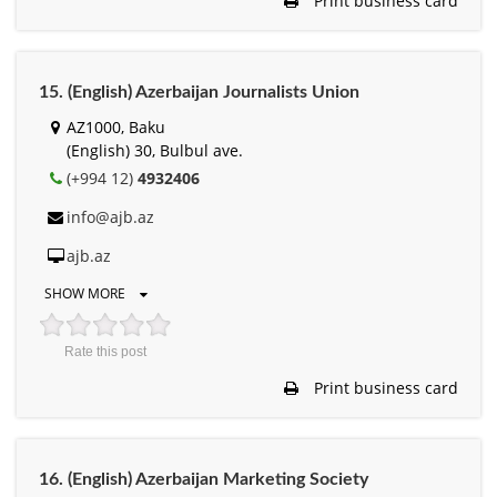
Print business card
15. (English) Azerbaijan Journalists Union
AZ1000, Baku
(English) 30, Bulbul ave.
(+994 12)
4932406
info@ajb.az
ajb.az
SHOW MORE
Rate this post
Print business card
16. (English) Azerbaijan Marketing Society