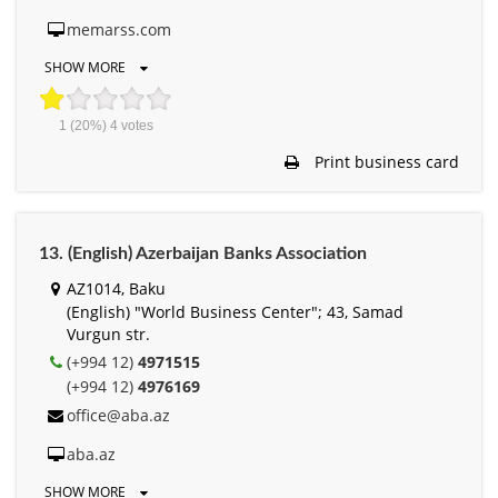
memarss.com
SHOW MORE
1
(20%)
4
votes
Print business card
13. (English) Azerbaijan Banks Association
AZ1014, Baku
(English) "World Business Center"; 43, Samad
Vurgun str.
(+994 12)
4971515
(+994 12)
4976169
office@aba.az
aba.az
SHOW MORE