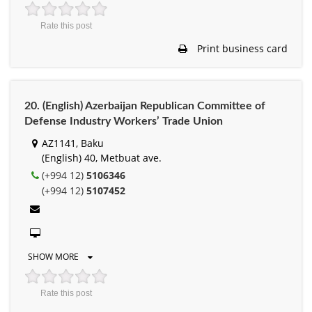
Rate this post
Print business card
20. (English) Azerbaijan Republican Committee of
Defense Industry Workers’ Trade Union
AZ1141, Baku
(English) 40, Metbuat ave.
(+994 12)
5106346
(+994 12)
5107452
SHOW MORE
Rate this post