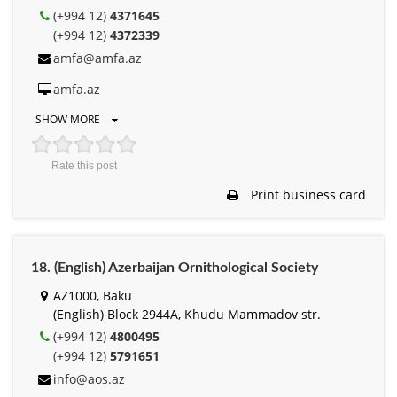
(+994 12)
4371645
(+994 12)
4372339
amfa@amfa.az
amfa.az
SHOW MORE
Rate this post
Print business card
18. (English) Azerbaijan Ornithological Society
AZ1000, Baku
(English) Block 2944A, Khudu Mammadov str.
(+994 12)
4800495
(+994 12)
5791651
info@aos.az