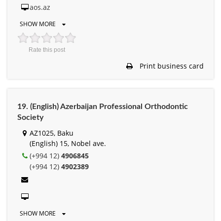
aos.az
SHOW MORE
Rate this post
Print business card
19. (English) Azerbaijan Professional Orthodontic
Society
AZ1025, Baku
(English) 15, Nobel ave.
(+994 12)
4906845
(+994 12)
4902389
SHOW MORE