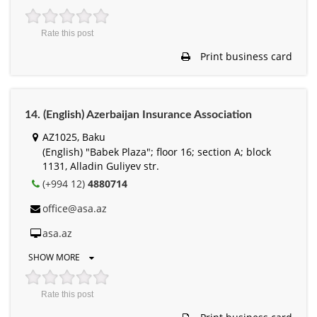
Rate this post
Print business card
14. (English) Azerbaijan Insurance Association
AZ1025, Baku
(English) "Babek Plaza"; floor 16; section A; block
1131, Alladin Guliyev str.
(+994 12)
4880714
office@asa.az
asa.az
SHOW MORE
Rate this post