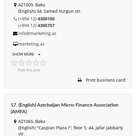
AZ1009, Baku
(English) 34, Samed Vurgun str.
(+994 12)
4300100
(+994 12)
4305757
info@marketing.az
marketing.az
SHOW MORE
Rate this post
Print business card
17. (English) Azerbaijan Micro-Finance Association
(AMFA)
AZ1065, Baku
(English) "Caspian Plaza I"; floor 5; 44, Jafar Jabbarly
str.