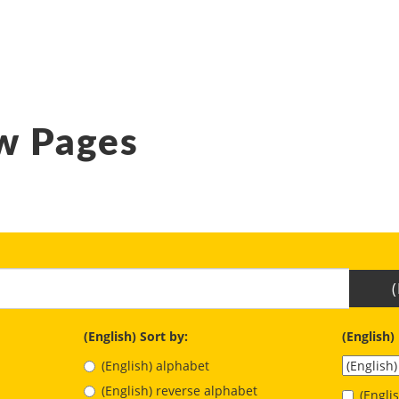
w Pages
(English) Sort by:
(English)
(English) alphabet
(English) reverse alphabet
(Engl