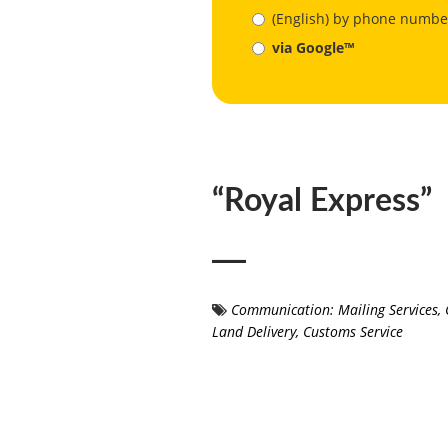
(English) by phone numbe
via Google™
“Royal Express”
Communication: Mailing Services
,
Land Delivery
,
Customs Service