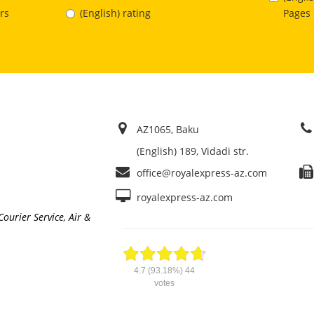
Pages
rs
(English) rating
AZ1065, Baku
(English) 189, Vidadi str.
office@royalexpress-az.com
royalexpress-az.com
Courier Service, Air &
4.7
(93.18%)
44
votes