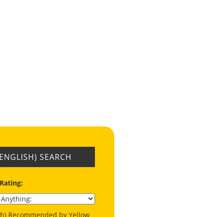
(ENGLISH) SEARCH
 Rating:
ish) Recommended by Yellow