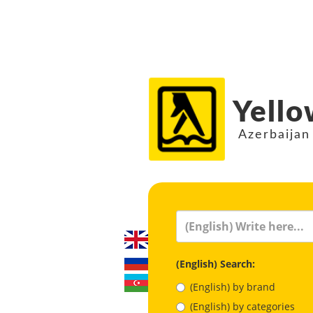
Yello
Azerbaijan
(English) Search:
(English) by brand
(English) by categories