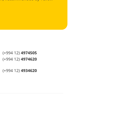
(+994 12)
4974505
(+994 12)
4974620
(+994 12)
4934620