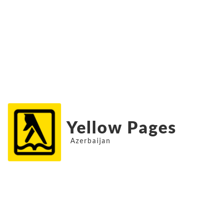
Yellow Pages
Azerbaijan