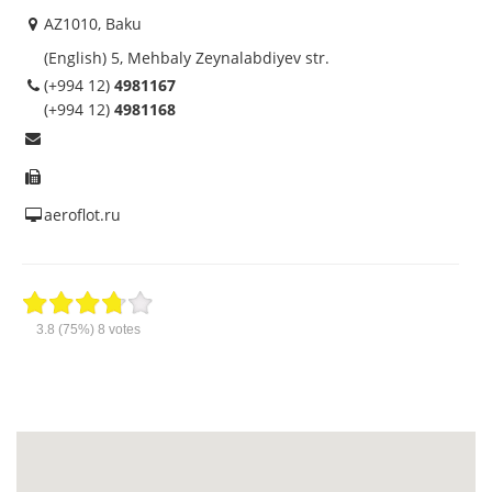
AZ1010, Baku
(English) 5, Mehbaly Zeynalabdiyev str.
(+994 12)
4981167
(+994 12)
4981168
aeroflot.ru
3.8
(75%)
8
votes