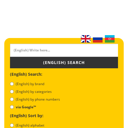
(ENGLISH) SEARCH
(English) Search:
(English) by brand
(English) by categories
(English) by phone numbers
via Google™
(English) Sort by:
(English) alphabet