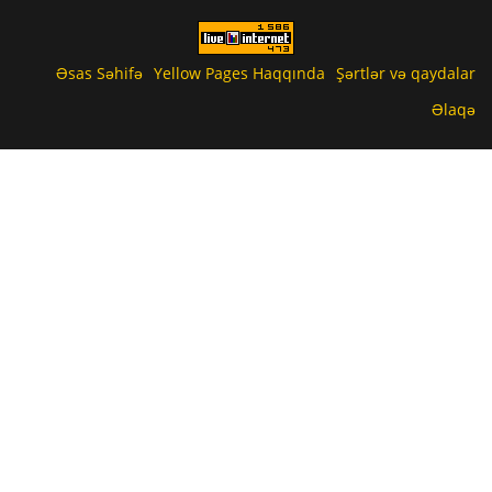
Əsas Səhifə
Yellow Pages Haqqında
Şərtlər və qaydalar
Əlaqə