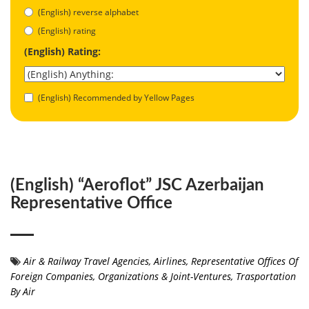
(English) reverse alphabet
(English) rating
(English) Rating:
(English) Recommended by Yellow Pages
(English) “Aeroflot” JSC Azerbaijan
Representative Office
Air & Railway Travel Agencies
,
Airlines
,
Representative Offices Of
Foreign Companies, Organizations & Joint-Ventures
,
Trasportation
By Air