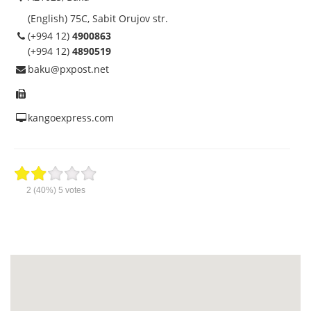
(English) 75C, Sabit Orujov str.
(+994 12)
4900863
(+994 12)
4890519
baku@pxpost.net
kangoexpress.com
2
(40%)
5
votes