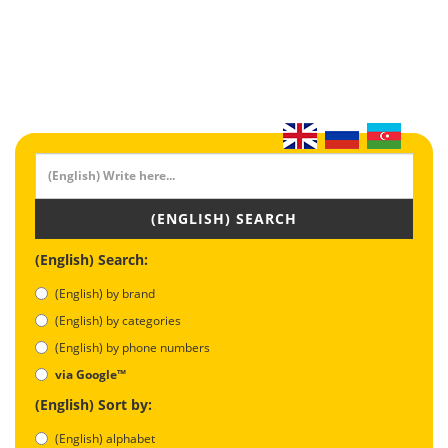
(ENGLISH) SEARCH
(English) Search:
(English) by brand
(English) by categories
(English) by phone numbers
via Google™
(English) Sort by:
(English) alphabet