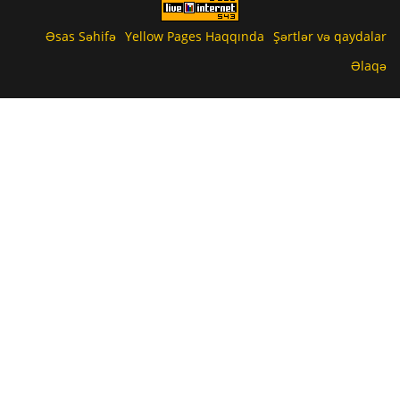
Əsas Səhifə
Yellow Pages Haqqında
Şərtlər və qaydalar
Əlaqə