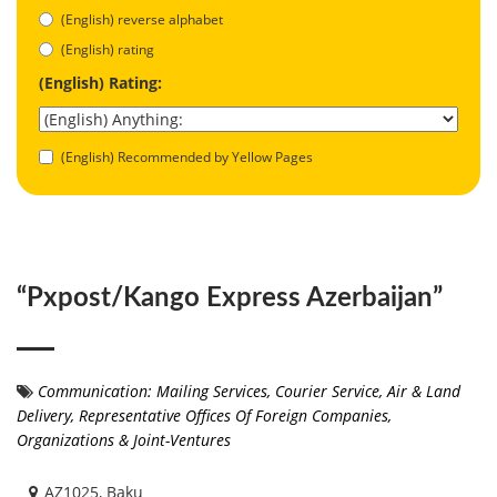
(English) reverse alphabet
(English) rating
(English) Rating:
(English) Recommended by Yellow Pages
“Pxpost/Kango Express Azerbaijan”
Communication: Mailing Services
,
Courier Service, Air & Land
Delivery
,
Representative Offices Of Foreign Companies,
Organizations & Joint-Ventures
AZ1025, Baku