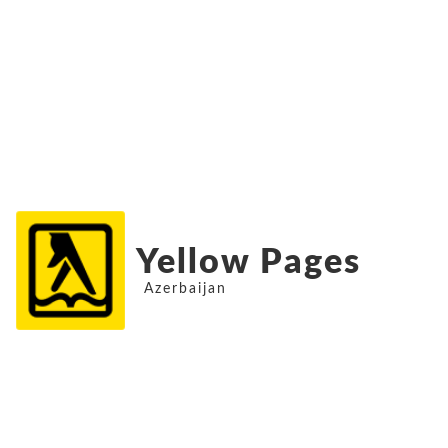
Yellow Pages
Azerbaijan