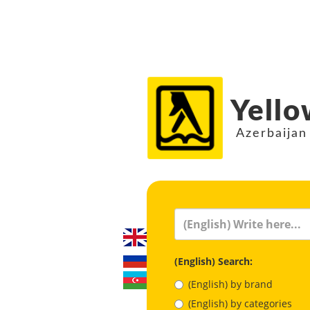
Yello
Azerbaijan
(English) Search:
(English) by brand
(English) by categories