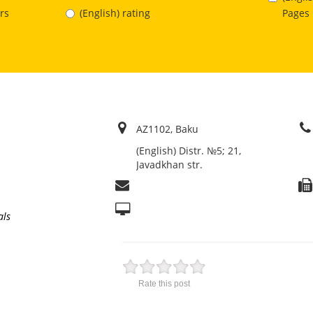
Pages
rs
(English) rating
AZ1102, Baku
(English) Distr. №5; 21,
Javadkhan str.
als
Rate this post