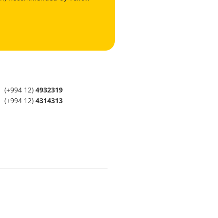
(+994 12)
4932319
(+994 12)
4314313