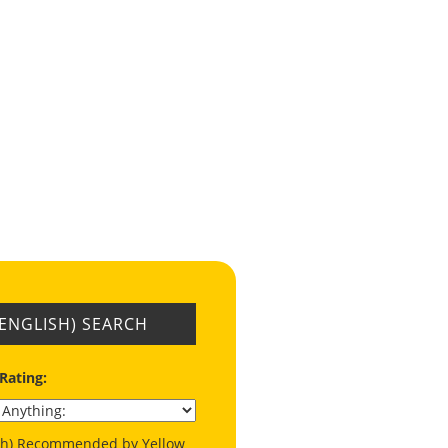
(ENGLISH) SEARCH
 Rating:
ish) Recommended by Yellow