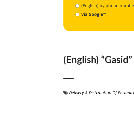
(English) by phone numbe
via Google™
(English) “Gasid”
Delivery & Distribution Of Periodic