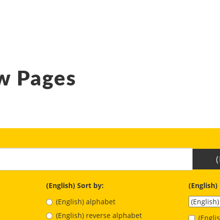
w Pages
(English) Sort by:
(English)
(English) alphabet
(English) reverse alphabet
(Engl