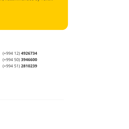
(+994 12)
4926734
(+994 50)
3946600
(+994 51)
2810239