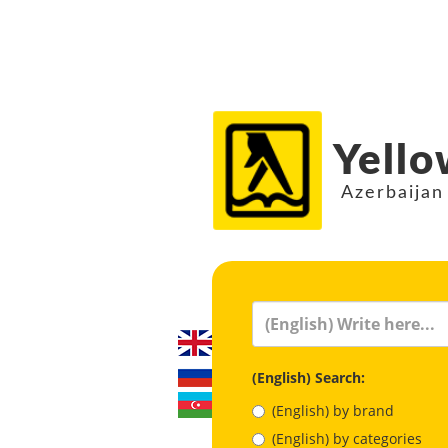
Yello
Azerbaijan
(English) Search:
(English) by brand
(English) by categories