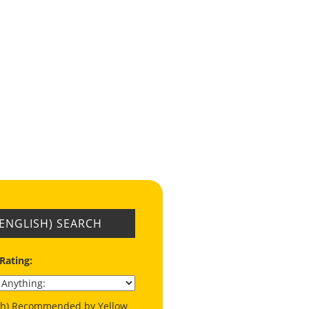
(ENGLISH) SEARCH
 Rating:
ish) Recommended by Yellow