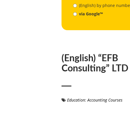
(English) by phone numbe
via Google™
(English) “EFB
Consulting” LTD
Education: Accounting Courses