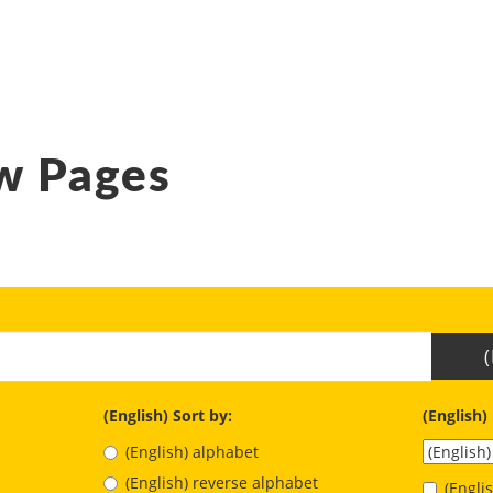
w Pages
(English) Sort by:
(English)
(English) alphabet
(English) reverse alphabet
(Engl