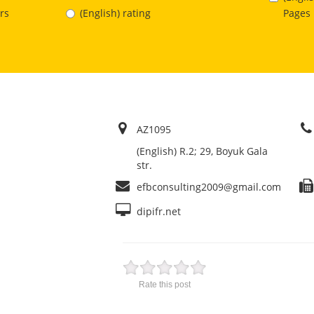
Pages
rs
(English) rating
AZ1095
(English) R.2; 29, Boyuk Gala
str.
efbconsulting2009@gmail.com
dipifr.net
Rate this post