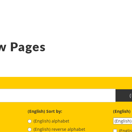
w Pages
(English) Sort by:
(English)
(English) alphabet
(English) reverse alphabet
(Engl