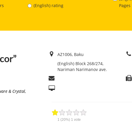
Pages
rs
(English) rating
AZ1006, Baku
ecor”
(English) Block 268/274,
Nariman Narimanov ave.
ware & Crystal
,
1
(20%)
1
vote