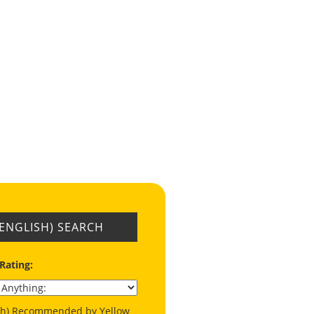
(ENGLISH) SEARCH
 Rating:
ish) Recommended by Yellow