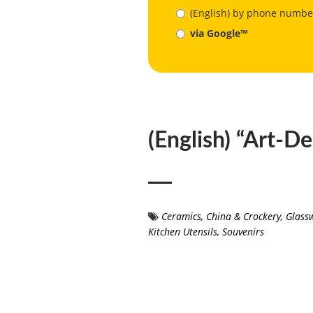
(English) by phone numbe
via Google™
(English) “Art-D
Ceramics
,
China & Crockery
,
Glass
Kitchen Utensils
,
Souvenirs