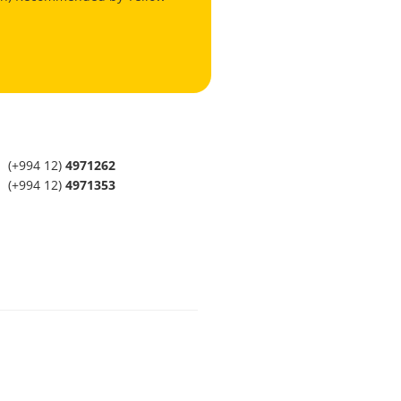
(+994 12)
4971262
(+994 12)
4971353