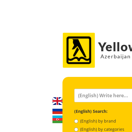
Yello
Azerbaijan
(English) Search:
(English) by brand
(English) by categories