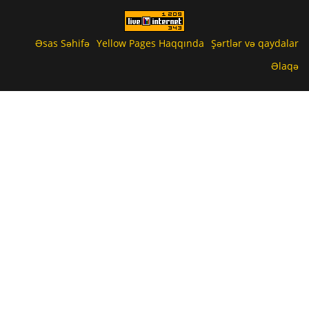
Əsas Səhifə
Yellow Pages Haqqında
Şərtlər və qaydalar
Əlaqə