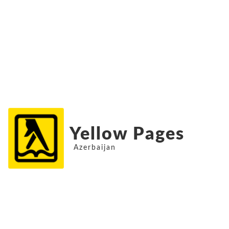
Yellow Pages
Azerbaijan