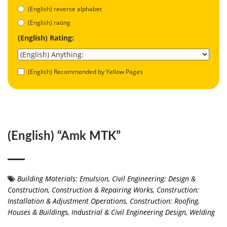
(English) reverse alphabet
(English) rating
(English) Rating:
(English) Recommended by Yellow Pages
(English) “Amk MTK”
Building Materials: Emulsion
,
Civil Engineering: Design &
Construction
,
Construction & Repairing Works
,
Construction:
Installation & Adjustment Operations
,
Construction: Roofing
,
Houses & Buildings
,
Industrial & Civil Engineering Design
,
Welding