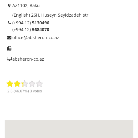
AZ1102, Baku
(English) 26H, Huseyn Seyidzadeh str.
(+994 12)
5130496
(+994 12)
5684070
office@absheron-co.az
absheron-co.az
2.3
(46.67%)
3
votes