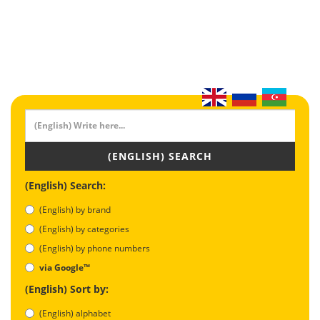
(ENGLISH) SEARCH
(English) Search:
(English) by brand
(English) by categories
(English) by phone numbers
via Google™
(English) Sort by:
(English) alphabet