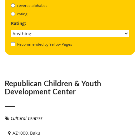
reverse alphabet
rating
Rating:
Recommended by Yellow Pages
Republican Children & Youth
Development Center
Cultural Centres
AZ1000, Baku