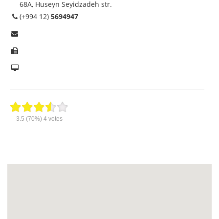
68A, Huseyn Seyidzadeh str.
(+994 12)
5694947
3.5
(70%)
4
votes