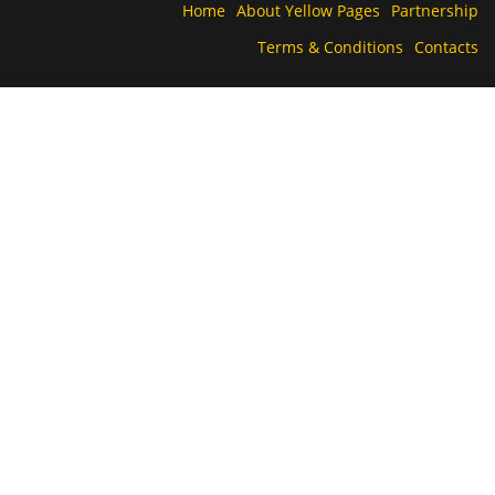
Home
About Yellow Pages
Partnership
Terms & Conditions
Contacts