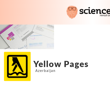
Yellow Pages
Azerbaijan