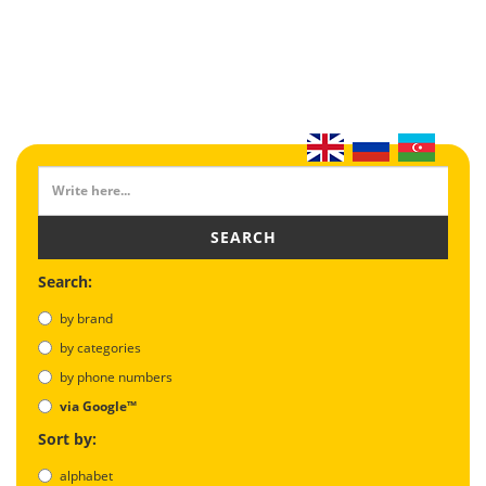
SEARCH
Search:
by brand
by categories
by phone numbers
via Google™
Sort by:
alphabet