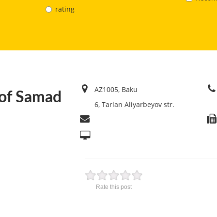
rating
AZ1005, Baku
of Samad
6, Tarlan Aliyarbeyov str.
Rate this post