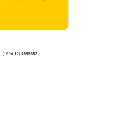
(+994 12)
4935652