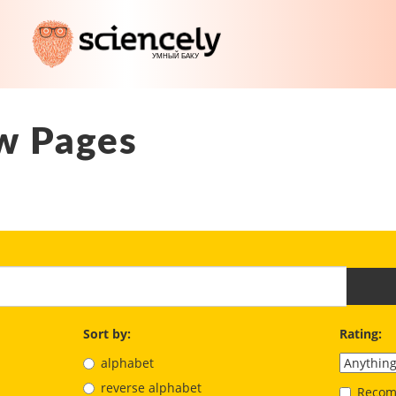
w Pages
Sort by:
Rating:
alphabet
reverse alphabet
Recom