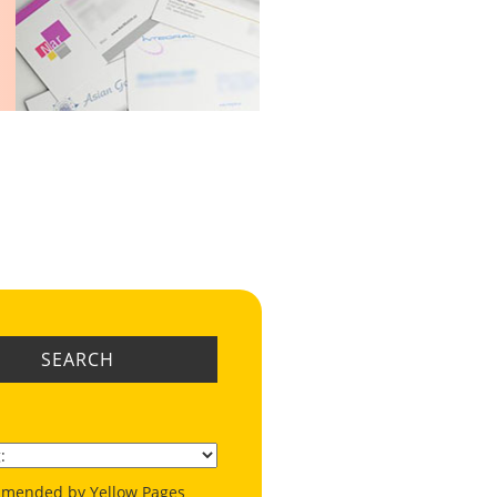
SEARCH
mended by Yellow Pages