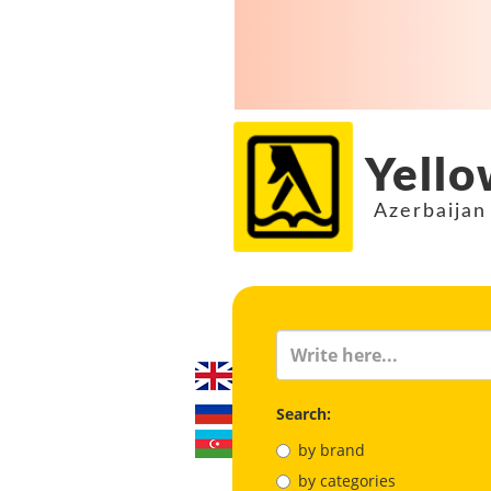
Yello
Azerbaijan
Search:
by brand
by categories