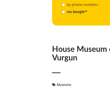
by phone numbers
via Google™
House Museum 
Vurgun
Museums