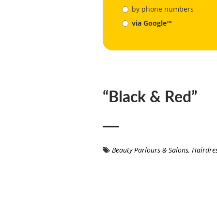
by phone numbers
via Google™
“Black & Red”
Beauty Parlours & Salons
,
Hairdre