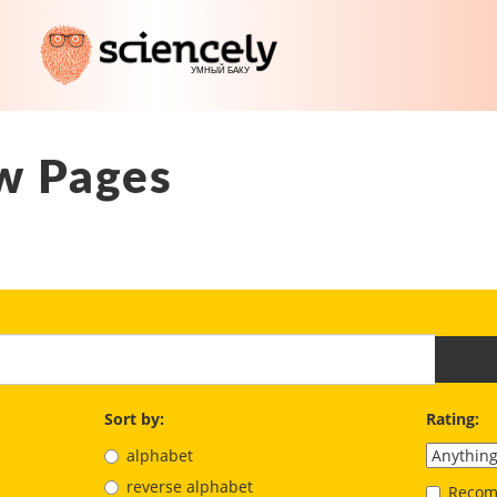
w Pages
Sort by:
Rating:
alphabet
reverse alphabet
Recom