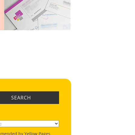
SEARCH
mended by Yellow Pages