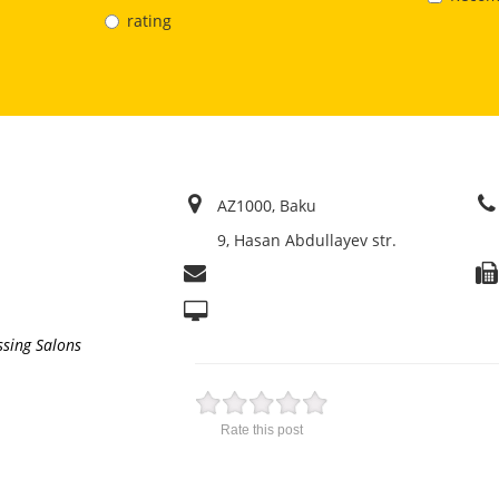
rating
AZ1000, Baku
9, Hasan Abdullayev str.
ssing Salons
Rate this post