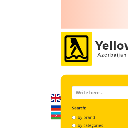
Yello
Azerbaijan
Search:
by brand
by categories