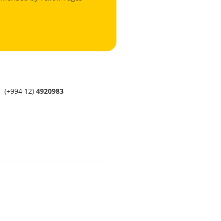
(+994 12)
4920983