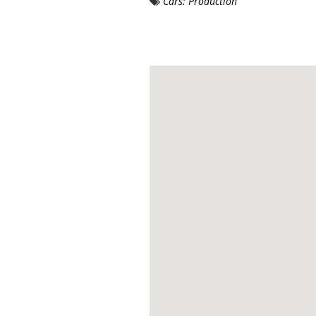
Cars: Production