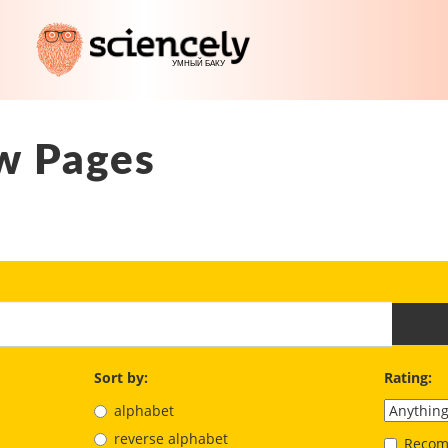
w Pages
Sort by:
Rating:
alphabet
reverse alphabet
Recom