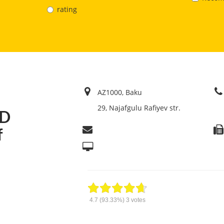
rating
AZ1000, Baku
29, Najafgulu Rafiyev str.
TD
f
4.7
(93.33%)
3
votes