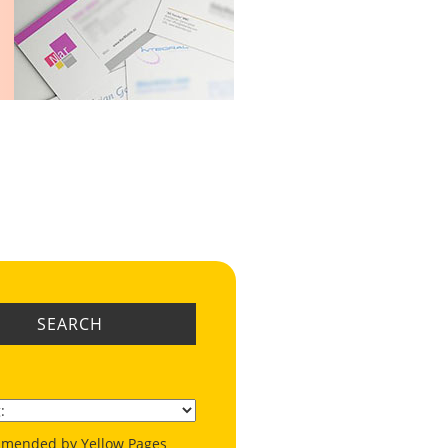
SEARCH
mended by Yellow Pages