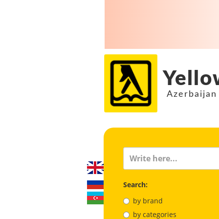
Yello
Azerbaijan
Search:
by brand
by categories