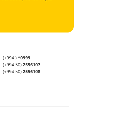
(+994 )
*0999
(+994 50)
2556107
(+994 50)
2556108