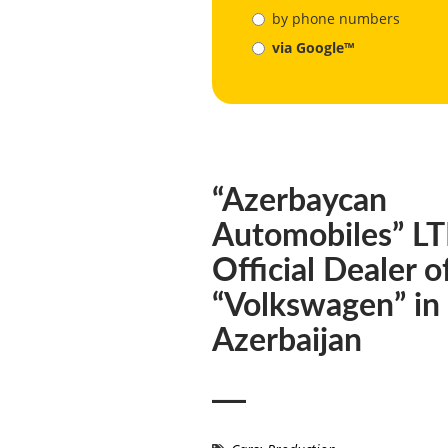
by phone numbers
via Google™
“Azerbaycan
Automobiles” L
Official Dealer o
“Volkswagen” in
Azerbaijan